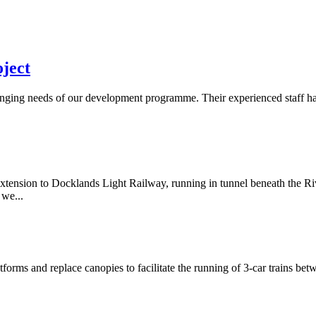
oject
changing needs of our development programme. Their experienced staff h
nsion to Docklands Light Railway, running in tunnel beneath the Riv
 we...
orms and replace canopies to facilitate the running of 3-car trains b