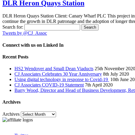
DLR Heron Quays Station
DLR Heron Quays Station Client: Canary Wharf PLC This project in
continue the growth in DLR patronage and the adoption of longer thr
Search for:
Tweets by @CJ_Assoc
Connect with us on Linked In
Recent Posts
HS2 Wendover and Small Dean Viaducts
25th November 202
CJ Associates Celebrates 30 Year Anniversary
8th July 2020
Using digital technology in response to Covid-19
10th June 2
CJ Associates COVID-19 Statement
7th April 2020
Barry Wood, Director and Head of Business Development, Ret
Archives
Archives