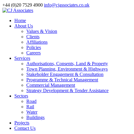
+44 (0)20 7529 4900
info@cjassociates.co.uk
Home
About Us
Values & Vision
Clients
Affiliations
Policies
Careers
Services
Authorisations, Consents, Land & Property
Town Planning, Environment & Highways
Stakeholder Engagement & Consultation
Programme & Technical Management
Commercial Management
Strategy Development & Tender Assistance
Sectors
Road
Rail
Water
Buildings
Projects
Contact Us