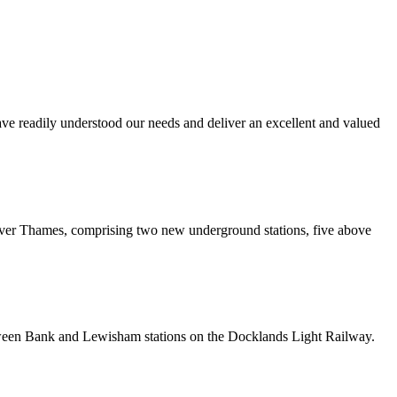
ave readily understood our needs and deliver an excellent and valued
er Thames, comprising two new underground stations, five above
etween Bank and Lewisham stations on the Docklands Light Railway.