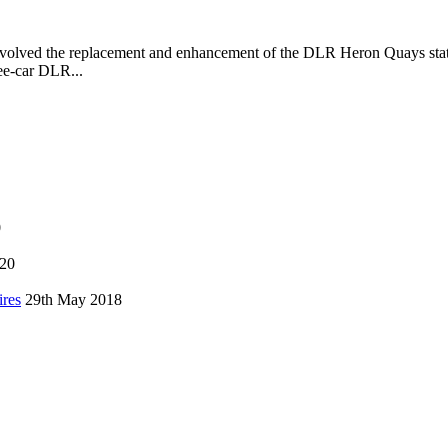
volved the replacement and enhancement of the DLR Heron Quays stat
ee-car DLR...
0
020
ires
29th May 2018