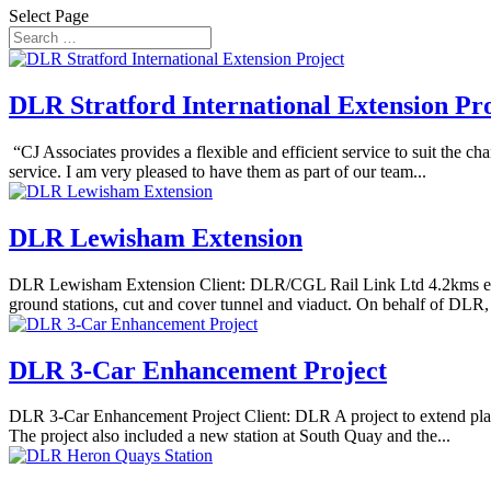
Select Page
DLR Stratford International Extension Pr
“CJ Associates provides a flexible and efficient service to suit the 
service. I am very pleased to have them as part of our team...
DLR Lewisham Extension
DLR Lewisham Extension Client: DLR/CGL Rail Link Ltd 4.2kms exte
ground stations, cut and cover tunnel and viaduct. On behalf of DLR,
DLR 3-Car Enhancement Project
DLR 3-Car Enhancement Project Client: DLR A project to extend platf
The project also included a new station at South Quay and the...