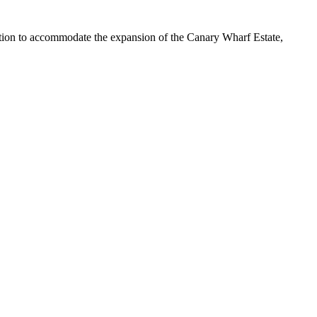
ion to accommodate the expansion of the Canary Wharf Estate,