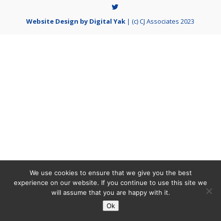
Website Design by Digital Yak
| (c) CJ Associates 2023
We use cookies to ensure that we give you the best
experience on our website. If you continue to use this site we
will assume that you are happy with it.
Ok