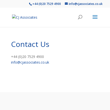
+44 (0)20 7529 4900
info@cjassociates.co.uk
Contact Us
+44 (0)20 7529 4900
info@cjassociates.co.uk