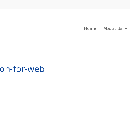
Home
About Us
ion-for-web