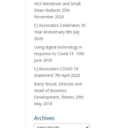
HS2 Wendover and Small
Dean Viaducts
25th
November 2020
CJ Associates Celebrates 30
Year Anniversary
8th July
2020
Using digital technology in
response to Covid-19
10th
June 2020
CJ Associates COVID-19
Statement
7th April 2020
Barry Wood, Director and
Head of Business
Development, Retires
29th
May 2018
Archives
Archives