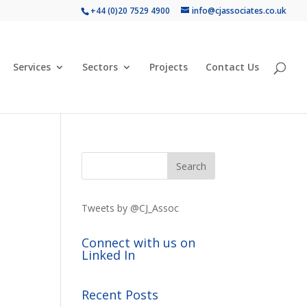
+44 (0)20 7529 4900
info@cjassociates.co.uk
Services
Sectors
Projects
Contact Us
Tweets by @CJ_Assoc
Connect with us on
Linked In
Recent Posts