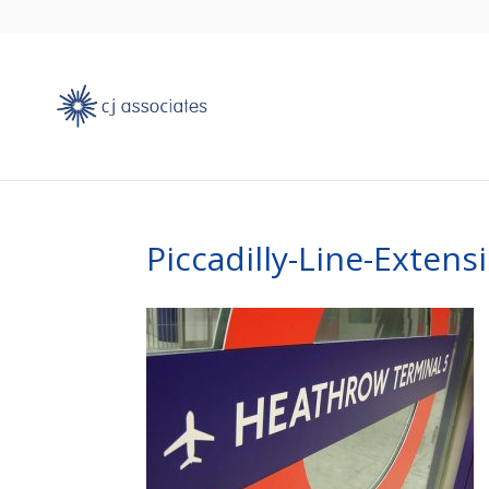
Piccadilly-Line-Extens