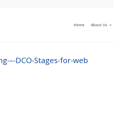
Home
About Us
ng-–-DCO-Stages-for-web