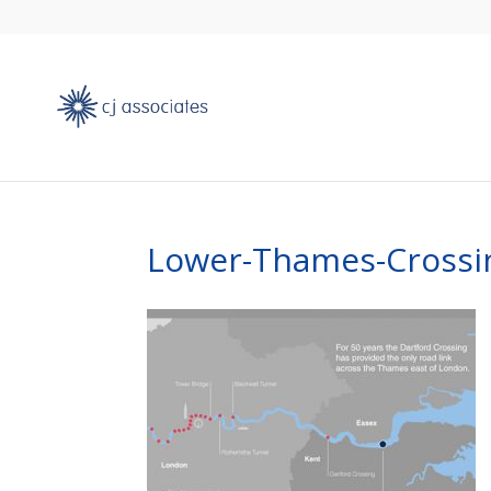
Lower-Thames-Crossi