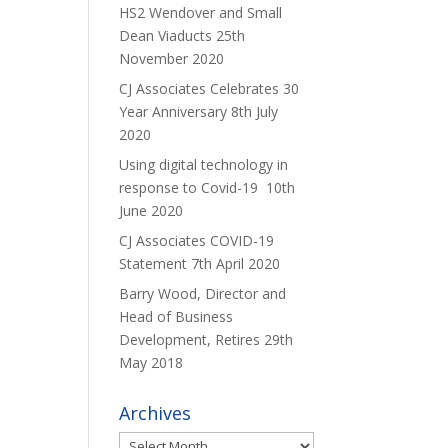
HS2 Wendover and Small
Dean Viaducts
25th
November 2020
CJ Associates Celebrates 30
Year Anniversary
8th July
2020
Using digital technology in
response to Covid-19
10th
June 2020
CJ Associates COVID-19
Statement
7th April 2020
Barry Wood, Director and
Head of Business
Development, Retires
29th
May 2018
Archives
Archives