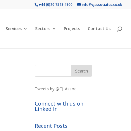
+44 (0)20 7529 4900
info@cjassociates.co.uk
Services
Sectors
Projects
Contact Us
Tweets by @CJ_Assoc
Connect with us on
Linked In
Recent Posts