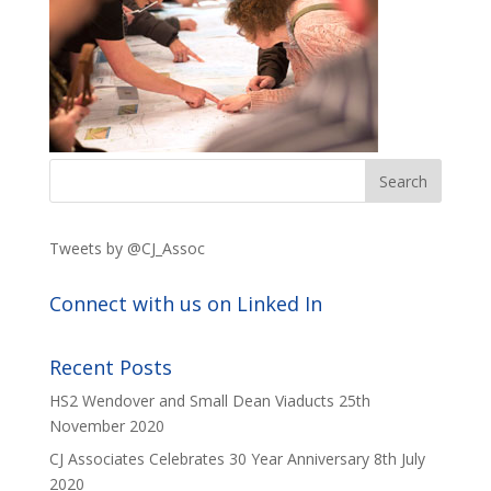
Tweets by @CJ_Assoc
Connect with us on Linked In
Recent Posts
HS2 Wendover and Small Dean Viaducts
25th
November 2020
CJ Associates Celebrates 30 Year Anniversary
8th July
2020