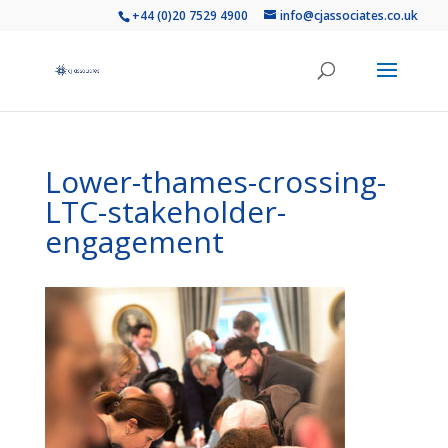
+44 (0)20 7529 4900
info@cjassociates.co.uk
Lower-thames-crossing-
LTC-stakeholder-
engagement