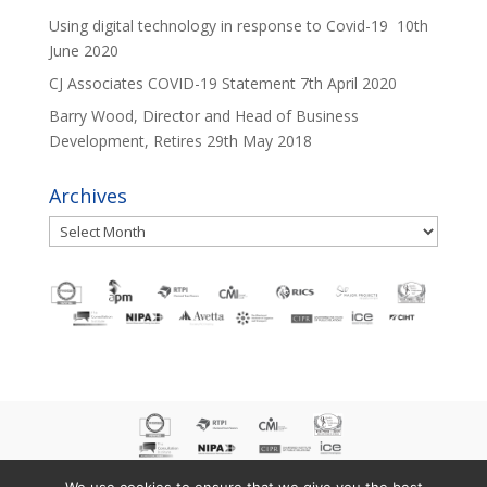
Using digital technology in response to Covid-19
10th
June 2020
CJ Associates COVID-19 Statement
7th April 2020
Barry Wood, Director and Head of Business
Development, Retires
29th May 2018
Archives
Archives