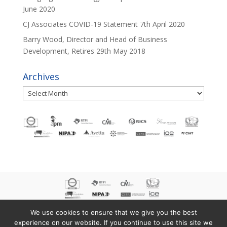
June 2020
CJ Associates COVID-19 Statement
7th April 2020
Barry Wood, Director and Head of Business
Development, Retires
29th May 2018
Archives
Archives
We use cookies to ensure that we give you the best
experience on our website. If you continue to use this site we