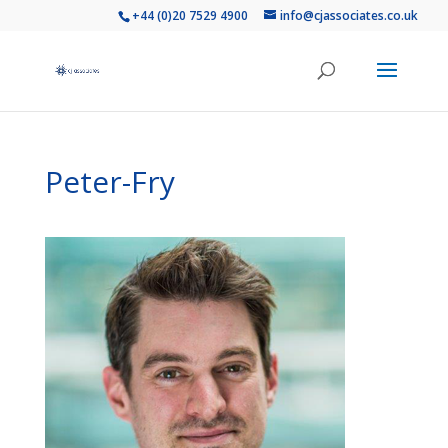
+44 (0)20 7529 4900
info@cjassociates.co.uk
Peter-Fry