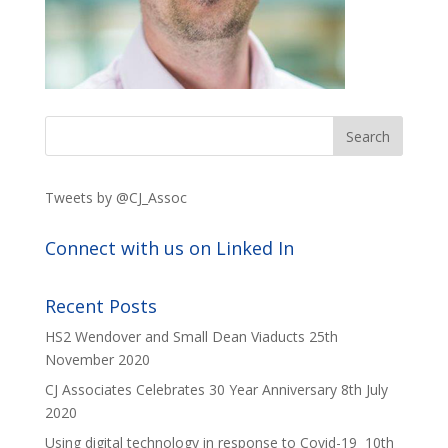
Tweets by @CJ_Assoc
Connect with us on Linked In
Recent Posts
HS2 Wendover and Small Dean Viaducts
25th
November 2020
CJ Associates Celebrates 30 Year Anniversary
8th July
2020
Using digital technology in response to Covid-19
10th