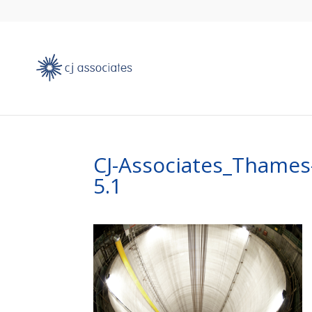
CJ-Associates_Thame
5.1