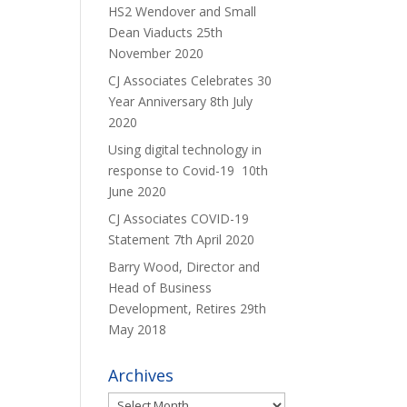
HS2 Wendover and Small
Dean Viaducts
25th
November 2020
CJ Associates Celebrates 30
Year Anniversary
8th July
2020
Using digital technology in
response to Covid-19
10th
June 2020
CJ Associates COVID-19
Statement
7th April 2020
Barry Wood, Director and
Head of Business
Development, Retires
29th
May 2018
Archives
Archives