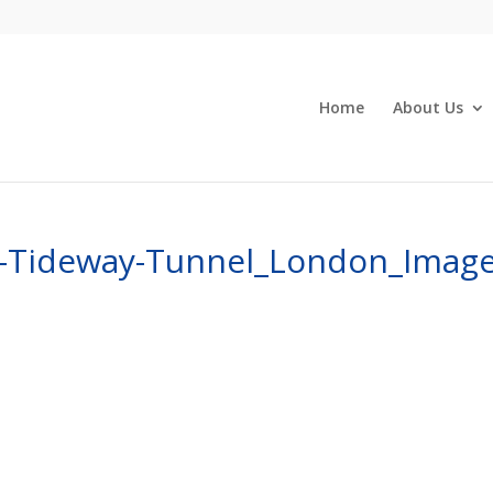
Home
About Us
s-Tideway-Tunnel_London_Image