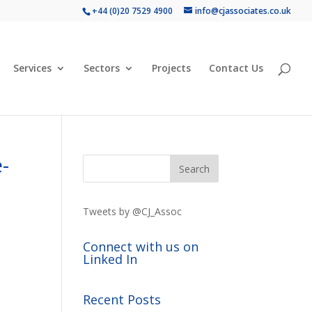
+44 (0)20 7529 4900
info@cjassociates.co.uk
Services
Sectors
Projects
Contact Us
-
Tweets by @CJ_Assoc
Connect with us on
Linked In
Recent Posts