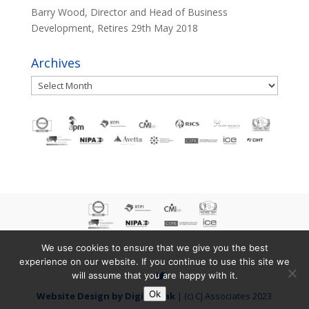
Barry Wood, Director and Head of Business
Development, Retires
29th May 2018
Archives
Archives
We use cookies to ensure that we give you the best
experience on our website. If you continue to use this site we
will assume that you are happy with it.
Ok
Website Design by Digital Yak
| (c) CJ Associates 2023