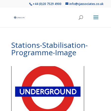
+44 (0)20 7529 4900
info@cjassociates.co.uk
Stations-Stabilisation-
Programme-Image