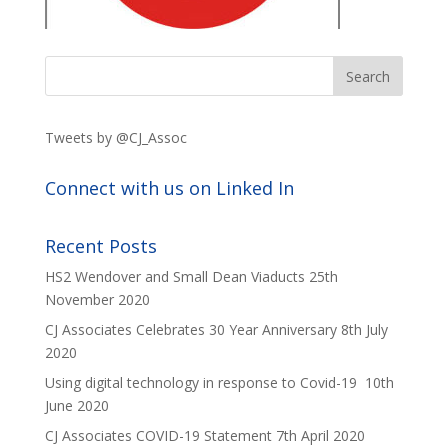
Tweets by @CJ_Assoc
Connect with us on Linked In
Recent Posts
HS2 Wendover and Small Dean Viaducts
25th
November 2020
CJ Associates Celebrates 30 Year Anniversary
8th July
2020
Using digital technology in response to Covid-19
10th
June 2020
CJ Associates COVID-19 Statement
7th April 2020