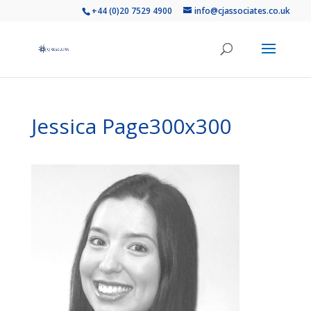
+44 (0)20 7529 4900
info@cjassociates.co.uk
Jessica Page300x300