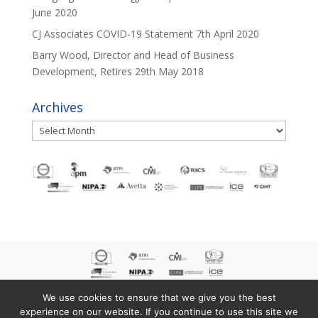
June 2020
CJ Associates COVID-19 Statement
7th April 2020
Barry Wood, Director and Head of Business
Development, Retires
29th May 2018
Archives
Archives
We use cookies to ensure that we give you the best
experience on our website. If you continue to use this site we