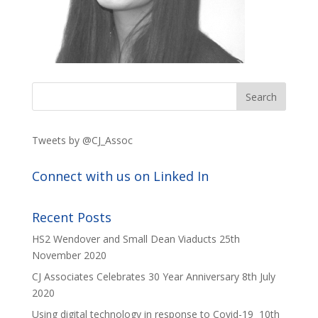
Tweets by @CJ_Assoc
Connect with us on Linked In
Recent Posts
HS2 Wendover and Small Dean Viaducts
25th
November 2020
CJ Associates Celebrates 30 Year Anniversary
8th July
2020
Using digital technology in response to Covid-19
10th