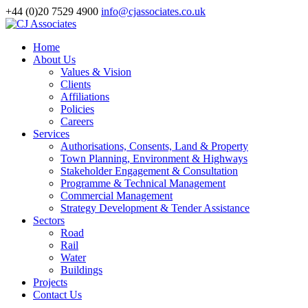
+44 (0)20 7529 4900
info@cjassociates.co.uk
Home
About Us
Values & Vision
Clients
Affiliations
Policies
Careers
Services
Authorisations, Consents, Land & Property
Town Planning, Environment & Highways
Stakeholder Engagement & Consultation
Programme & Technical Management
Commercial Management
Strategy Development & Tender Assistance
Sectors
Road
Rail
Water
Buildings
Projects
Contact Us