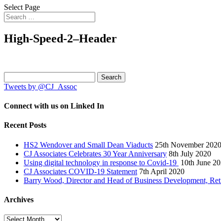
Select Page
High-Speed-2–Header
Search
for:
Tweets by @CJ_Assoc
Connect with us on Linked In
Recent Posts
HS2 Wendover and Small Dean Viaducts
25th November 202
CJ Associates Celebrates 30 Year Anniversary
8th July 2020
Using digital technology in response to Covid-19
10th June 2
CJ Associates COVID-19 Statement
7th April 2020
Barry Wood, Director and Head of Business Development, Ret
Archives
Archives