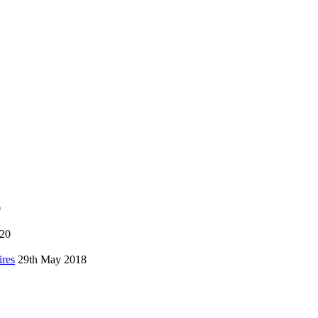
0
020
ires
29th May 2018