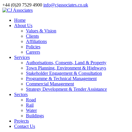
+44 (0)20 7529 4900
info@cjassociates.co.uk
Home
About Us
Values & Vision
Clients
Affiliations
Policies
Careers
Services
Authorisations, Consents, Land & Property
Town Planning, Environment & Highways
Stakeholder Engagement & Consultation
Programme & Technical Management
Commercial Management
Strategy Development & Tender Assistance
Sectors
Road
Rail
Water
Buildings
Projects
Contact Us