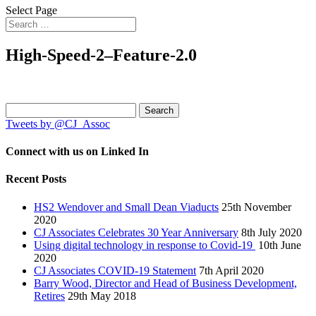
Select Page
High-Speed-2–Feature-2.0
Search
for:
Tweets by @CJ_Assoc
Connect with us on Linked In
Recent Posts
HS2 Wendover and Small Dean Viaducts
25th November
2020
CJ Associates Celebrates 30 Year Anniversary
8th July 2020
Using digital technology in response to Covid-19
10th June
2020
CJ Associates COVID-19 Statement
7th April 2020
Barry Wood, Director and Head of Business Development,
Retires
29th May 2018