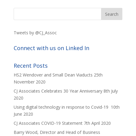
Tweets by @CJ_Assoc
Connect with us on Linked In
Recent Posts
HS2 Wendover and Small Dean Viaducts
25th
November 2020
CJ Associates Celebrates 30 Year Anniversary
8th July
2020
Using digital technology in response to Covid-19
10th
June 2020
CJ Associates COVID-19 Statement
7th April 2020
Barry Wood, Director and Head of Business