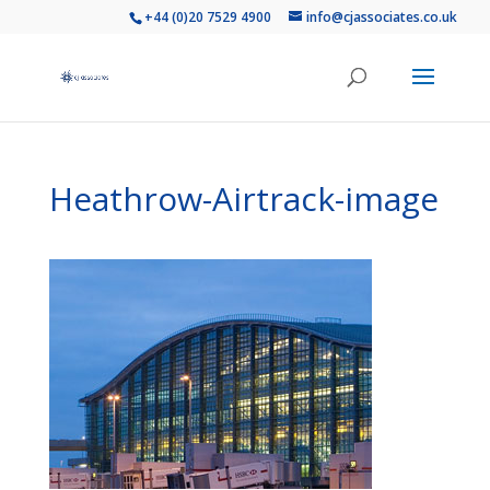
+44 (0)20 7529 4900
info@cjassociates.co.uk
Heathrow-Airtrack-image