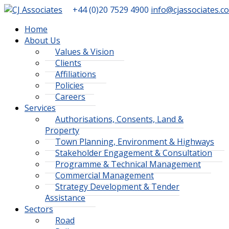
+44 (0)20 7529 4900
info@cjassociates.co
Home
About Us
Values & Vision
Clients
Affiliations
Policies
Careers
Services
Authorisations, Consents, Land &
Property
Town Planning, Environment & Highways
Stakeholder Engagement & Consultation
Programme & Technical Management
Commercial Management
Strategy Development & Tender
Assistance
Sectors
Road