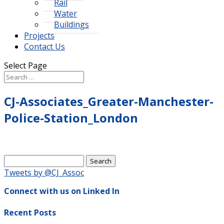
Rail
Water
Buildings
Projects
Contact Us
Select Page
CJ-Associates_Greater-Manchester-
Police-Station_London
Search
for:
Tweets by @CJ_Assoc
Connect with us on Linked In
Recent Posts