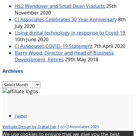
HS2 Wendover and Small Dean Viaducts
25th
November 2020
CJ Associates Celebrates 30 Year Anniversary
8th
July 2020
Using digital technology in response to Covid-19
10th June 2020
CJ Associates COVID-19 Statement
7th April 2020
Barry Wood, Director and Head of Business
Development, Retires
29th May 2018
Archives
Archives
Twitter
Website Design by Digital Yak
| (c) CJ Associates 2023
We use cookies to ensure that we give you the best