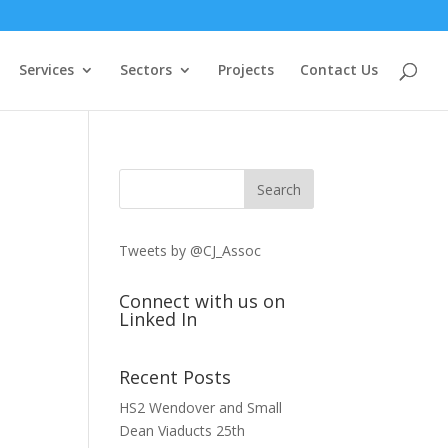
Services
Sectors
Projects
Contact Us
Tweets by @CJ_Assoc
Connect with us on
Linked In
Recent Posts
HS2 Wendover and Small
Dean Viaducts
25th