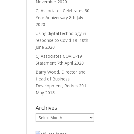
November 2020
CJ Associates Celebrates 30
Year Anniversary
8th July
2020
Using digital technology in
response to Covid-19
10th
June 2020
CJ Associates COVID-19
Statement
7th April 2020
Barry Wood, Director and
Head of Business
Development, Retires
29th
May 2018
Archives
Archives