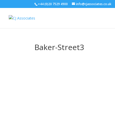
+44 (0)20 7529 4900
info@cjassociates.co.uk
Baker-Street3