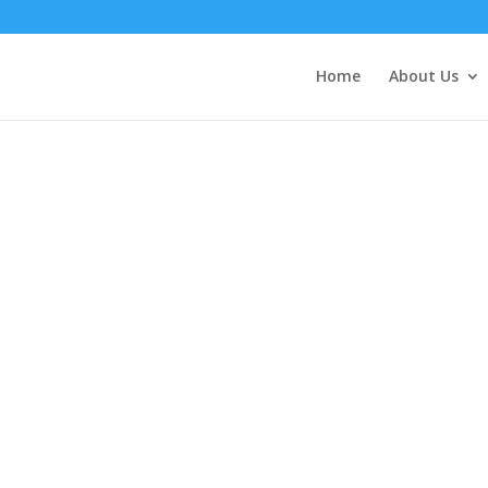
Home
About Us