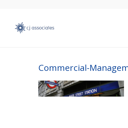
Commercial-Managem