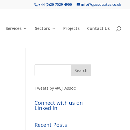
+44 (0)20 7529 4900
info@cjassociates.co.uk
Services
Sectors
Projects
Contact Us
Tweets by @CJ_Assoc
Connect with us on
Linked In
Recent Posts