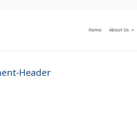
Home
About Us
ent-Header