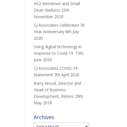
HS2 Wendover and Small
Dean Viaducts
25th
November 2020
CJ Associates Celebrates 30
Year Anniversary
8th July
2020
Using digital technology in
response to Covid-19
10th
June 2020
CJ Associates COVID-19
Statement
7th April 2020
Barry Wood, Director and
Head of Business
Development, Retires
29th
May 2018
Archives
Archives