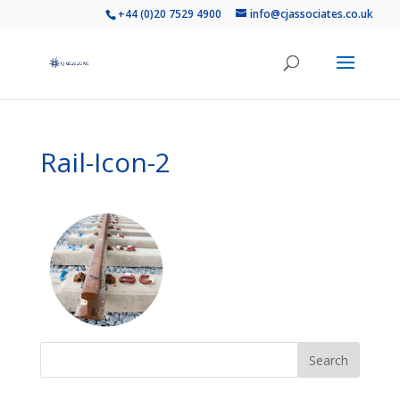
+44 (0)20 7529 4900
info@cjassociates.co.uk
Rail-Icon-2