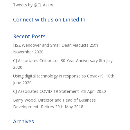
Tweets by @CJ_Assoc
Connect with us on Linked In
Recent Posts
HS2 Wendover and Small Dean Viaducts
25th
November 2020
CJ Associates Celebrates 30 Year Anniversary
8th July
2020
Using digital technology in response to Covid-19
10th
June 2020
CJ Associates COVID-19 Statement
7th April 2020
Barry Wood, Director and Head of Business
Development, Retires
29th May 2018
Archives
Archives