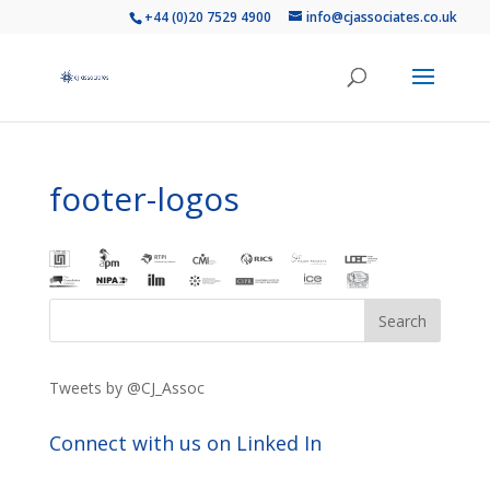
+44 (0)20 7529 4900
info@cjassociates.co.uk
footer-logos
Tweets by @CJ_Assoc
Connect with us on Linked In