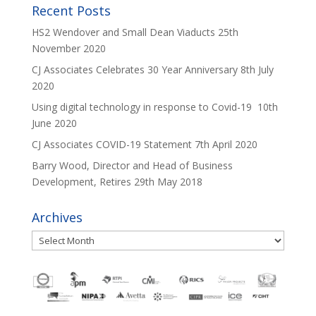
Recent Posts
HS2 Wendover and Small Dean Viaducts
25th
November 2020
CJ Associates Celebrates 30 Year Anniversary
8th July
2020
Using digital technology in response to Covid-19
10th
June 2020
CJ Associates COVID-19 Statement
7th April 2020
Barry Wood, Director and Head of Business
Development, Retires
29th May 2018
Archives
Archives