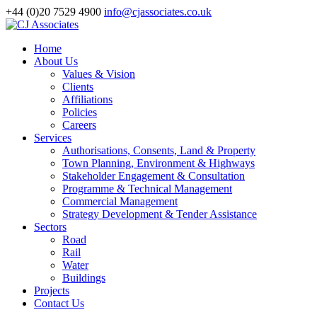
+44 (0)20 7529 4900
info@cjassociates.co.uk
Home
About Us
Values & Vision
Clients
Affiliations
Policies
Careers
Services
Authorisations, Consents, Land & Property
Town Planning, Environment & Highways
Stakeholder Engagement & Consultation
Programme & Technical Management
Commercial Management
Strategy Development & Tender Assistance
Sectors
Road
Rail
Water
Buildings
Projects
Contact Us