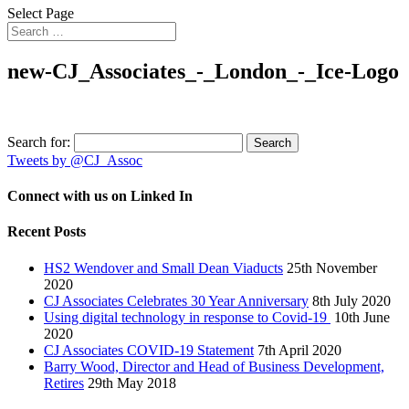
Select Page
new-CJ_Associates_-_London_-_Ice-Logo
Search for:
Tweets by @CJ_Assoc
Connect with us on Linked In
Recent Posts
HS2 Wendover and Small Dean Viaducts
25th November
2020
CJ Associates Celebrates 30 Year Anniversary
8th July 2020
Using digital technology in response to Covid-19
10th June
2020
CJ Associates COVID-19 Statement
7th April 2020
Barry Wood, Director and Head of Business Development,
Retires
29th May 2018