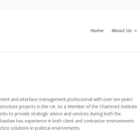
Home
About Us
ment and interface management professional with over ten years’
structure projects in the UK. As a Member of the Chartered Institute
ients to provide strategic advice and services during both the
ebastian has experience in both client and contractor environments
ctice solutions in political environments.