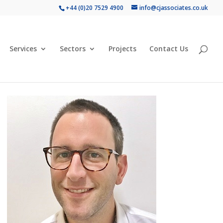
+44 (0)20 7529 4900
info@cjassociates.co.uk
Services
Sectors
Projects
Contact Us