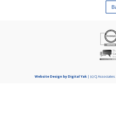
B
Website Design by Digital Yak
| (c) CJ Associates