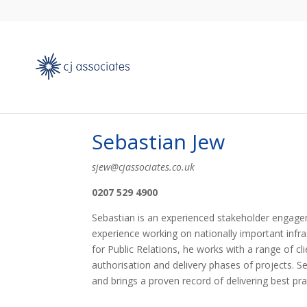
Sebastian Jew
sjew@cjassociates.co.uk
0207 529 4900
Sebastian is an experienced stakeholder engage
experience working on nationally important infra
for Public Relations, he works with a range of cl
authorisation and delivery phases of projects. S
and brings a proven record of delivering best pra