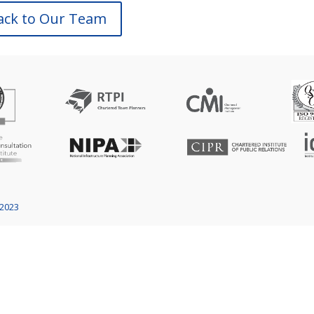
ack to Our Team
 2023