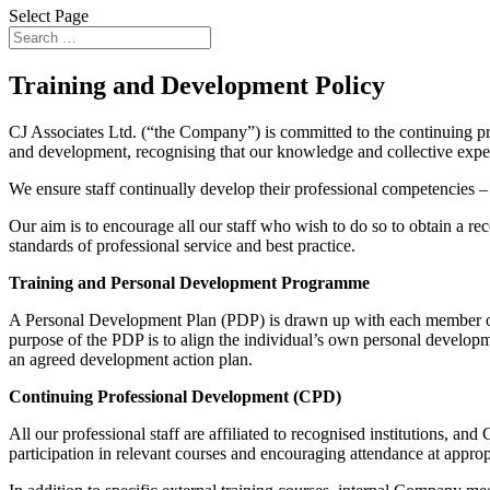
Select Page
Training and Development Policy
CJ Associates Ltd. (“the Company”) is committed to the continuing pr
and development, recognising that our knowledge and collective expert
We ensure staff continually develop their professional competencies – 
Our aim is to encourage all our staff who wish to do so to obtain a rec
standards of professional service and best practice.
Training and Personal Development Programme
A Personal Development Plan (PDP) is drawn up with each member of 
purpose of the PDP is to align the individual’s own personal developm
an agreed development action plan.
Continuing Professional Development (CPD)
All our professional staff are affiliated to recognised institutions, 
participation in relevant courses and encouraging attendance at appro