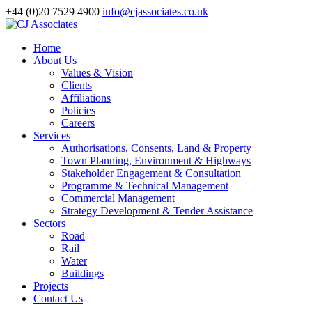
+44 (0)20 7529 4900
info@cjassociates.co.uk
Home
About Us
Values & Vision
Clients
Affiliations
Policies
Careers
Services
Authorisations, Consents, Land & Property
Town Planning, Environment & Highways
Stakeholder Engagement & Consultation
Programme & Technical Management
Commercial Management
Strategy Development & Tender Assistance
Sectors
Road
Rail
Water
Buildings
Projects
Contact Us