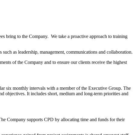
ees bring to the Company. We take a proactive approach to training
kills such as leadership, management, communications and collaboration.
irements of the Company and to ensure our clients receive the highest
ar six monthly intervals with a member of the Executive Group. The
d objectives. It includes short, medium and long-term priorities and
us. The Company supports CPD by allocating time and funds for their