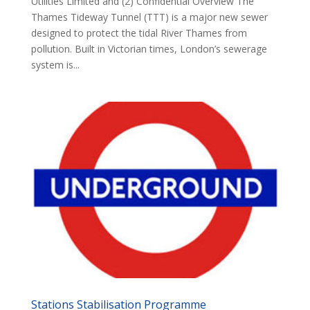
Utilities Limited and (2) Confidential Overview The
Thames Tideway Tunnel (TTT) is a major new sewer
designed to protect the tidal River Thames from
pollution. Built in Victorian times, London’s sewerage
system is...
Stations Stabilisation Programme