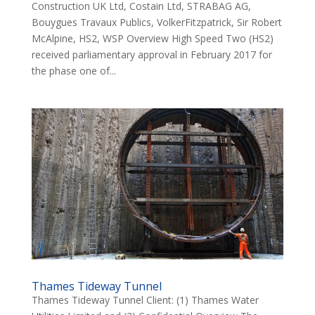
Construction UK Ltd, Costain Ltd, STRABAG AG,
Bouygues Travaux Publics, VolkerFitzpatrick, Sir Robert
McAlpine, HS2, WSP Overview High Speed Two (HS2)
received parliamentary approval in February 2017 for
the phase one of...
Thames Tideway Tunnel
Thames Tideway Tunnel Client: (1) Thames Water