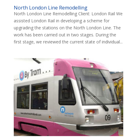
North London Line Remodelling
North London Line Remodelling Client: London Rail We
assisted London Rail in developing a scheme for
upgrading the stations on the North London Line. The
work has been carried out in two stages. During the
first stage, we reviewed the current state of individual...