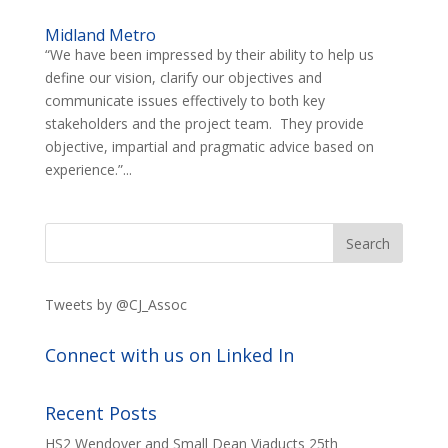
Midland Metro
“We have been impressed by their ability to help us
define our vision, clarify our objectives and
communicate issues effectively to both key
stakeholders and the project team. They provide
objective, impartial and pragmatic advice based on
experience.”...
Tweets by @CJ_Assoc
Connect with us on Linked In
Recent Posts
HS2 Wendover and Small Dean Viaducts
25th