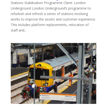
Stations Stabilisation Programme Client: London
Underground London Underground’s programme to
refurbish and refresh a series of stations involving
works to improve the assets and customer experience.
This includes platform replacements, relocation of
staff and...