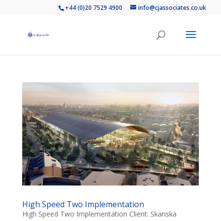
+44 (0)20 7529 4900
info@cjassociates.co.uk
High Speed Two Implementation
High Speed Two Implementation Client: Skanska