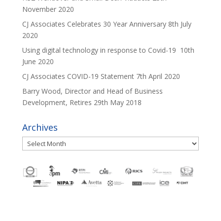
November 2020
CJ Associates Celebrates 30 Year Anniversary
8th July
2020
Using digital technology in response to Covid-19
10th
June 2020
CJ Associates COVID-19 Statement
7th April 2020
Barry Wood, Director and Head of Business
Development, Retires
29th May 2018
Archives
Archives