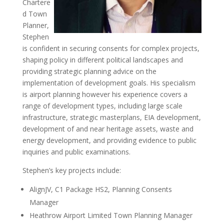
Chartere
d Town
Planner,
Stephen
is confident in securing consents for complex projects,
shaping policy in different political landscapes and
providing strategic planning advice on the
implementation of development goals. His specialism
is airport planning however his experience covers a
range of development types, including large scale
infrastructure, strategic masterplans, EIA development,
development of and near heritage assets, waste and
energy development, and providing evidence to public
inquiries and public examinations.
Stephen’s key projects include:
AlignJV, C1 Package HS2, Planning Consents
Manager
Heathrow Airport Limited Town Planning Manager