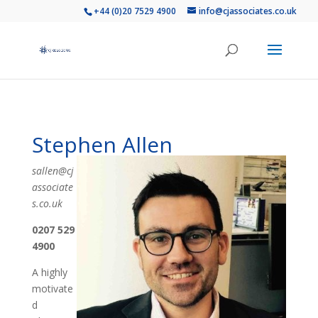
+44 (0)20 7529 4900
info@cjassociates.co.uk
Stephen Allen
sallen@cj
associate
s.co.uk
0207 529
4900
A highly
motivate
d