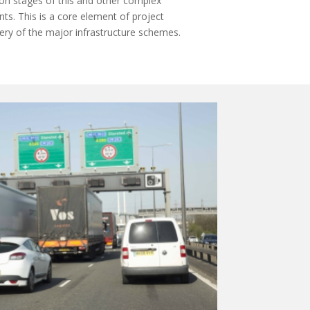
ion stages of this and other complex
ts. This is a core element of project
ivery of the major infrastructure schemes.