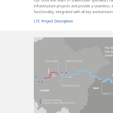
Our close knit team of stakeholder specialists 
infrastructure projects and provide a seamless, 
functionality, integrated with all key workstream
LTC Project Description