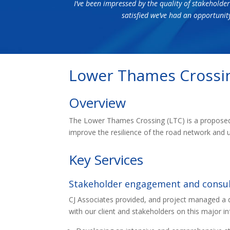
I’ve been impressed by the quality of stakeholder
satisfied we’ve had an opportunit
Lower Thames Crossi
Overview
The Lower Thames Crossing (LTC) is a proposed 
improve the resilience of the road network and 
Key Services
Stakeholder engagement and consul
CJ Associates provided, and project managed a
with our client and stakeholders on this major i