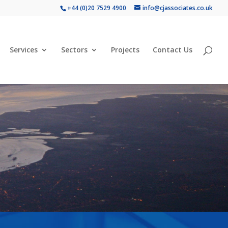
+44 (0)20 7529 4900
info@cjassociates.co.uk
Services
Sectors
Projects
Contact Us