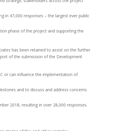
 strategic stakeholders across the project
ng in 47,000 responses – the largest ever public
ion phase of the project and supporting the
ates has been retained to assist on the further
upport of the submission of the Development
TC or can influence the implementation of
estones and to discuss and address concerns
mber 2018, resulting in over 28,000 responses.