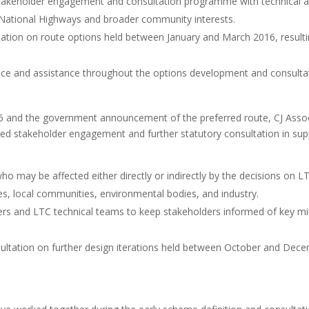
akeholder engagement and consultation programme with technical and
t, National Highways and broader community interests.
tation on route options held between January and March 2016, resulti
ce and assistance throughout the options development and consultat
.
16 and the government announcement of the preferred route, CJ Associ
nued stakeholder engagement and further statutory consultation in s
 may be affected either directly or indirectly by the decisions on L
ies, local communities, environmental bodies, and industry.
 and LTC technical teams to keep stakeholders informed of key mil
ultation on further design iterations held between October and Dece