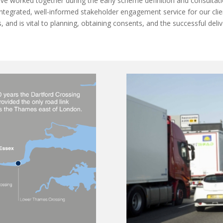
have worked together during the early scheme definition and consultat
integrated, well-informed stakeholder engagement service for our clien
s, and is vital to planning, obtaining consents, and the successful del