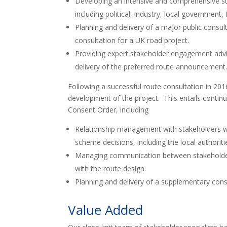
Developing an intensive and comprehensive st
including political, industry, local governmen
Planning and delivery of a major public consul
consultation for a UK road project.
Providing expert stakeholder engagement advi
delivery of the preferred route announcement
Following a successful route consultation in 20
development of the project. This entails conti
Consent Order, including
Relationship management with stakeholders who
scheme decisions, including the local authorit
Managing communication between stakeholders
with the route design.
Planning and delivery of a supplementary cons
Value Added