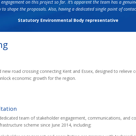
 engagement on this project so far. It’s apparent the team has a genuin
y to shape the proposals. Also, having a dedicated single point of con
Statutory Environmental Body representative
ng
new road crossing connecting Kent and Essex, designed to relieve co
unlock economic growth for the region.
tation
 dedicated team of stakeholder engagement, communications, and con
nfrastructure scheme since June 2014, including: