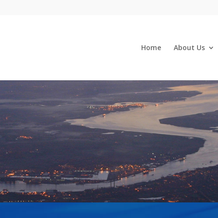
Home
About Us