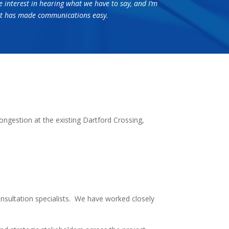
e interest in hearing what we have to say, and I’m
tact has made communications easy.
ngestion at the existing Dartford Crossing,
sultation specialists. We have worked closely